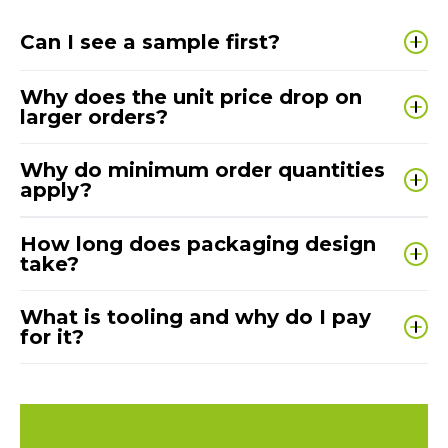
Can I see a sample first?
Yes — prototyping is built into our process. You’ll
Why does the unit price drop on
review and approve the design before we
larger orders?
manufacture at volume.
Set-up costs are similar whether we make
100 or
Why do minimum order quantities
10,000 units
— higher volumes spread those costs
apply?
and reduce the price per unit.
MOQs keep manufacture efficient and cost-
How long does packaging design
effective, helping you achieve fair pricing and
take?
consistent lead times.
Most projects are ready to sign off in
3–4 weeks
,
What is tooling and why do I pay
depending on complexity and how quickly
for it?
feedback is agreed.
Tooling is the
custom die, form or mould
used to
produce your unique design. Cost reflects size,
complexity and durability — and once made, it can