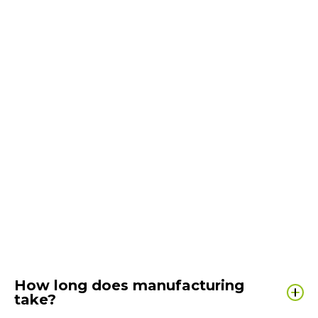
How long does manufacturing
take?