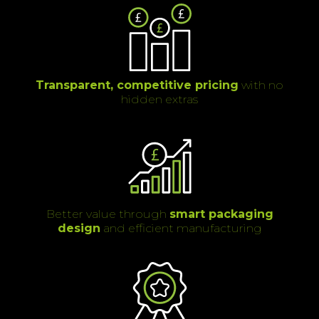
Transparent, competitive pricing
with no
hidden extras
Better value through
smart packaging
design
and efficient manufacturing