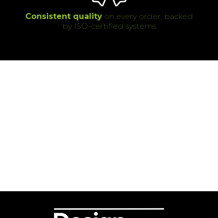
Consistent quality
on every order, backed
by ISO-certified systems