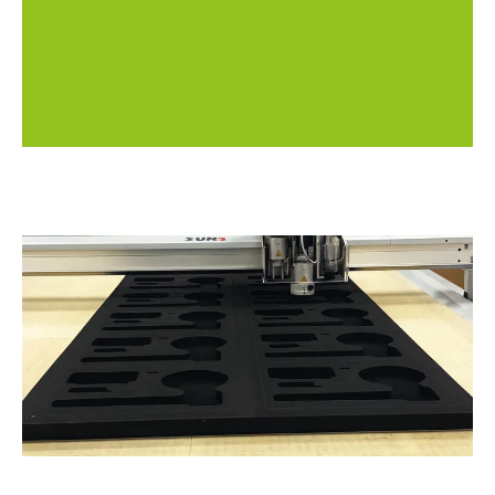
be reused for future orders (unless the design
changes).