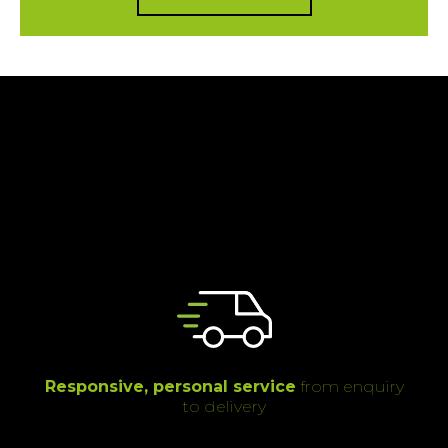
Responsive, personal service
from enquiry
to delivery