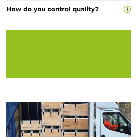
Typically
3–4 weeks from design sign-off
,
How do you control quality?
depending on material, volume and finishes.
We are
ISO 9001 and ISO 14001 certified
, with
robust processes to ensure everything produced
matches the approved specification.