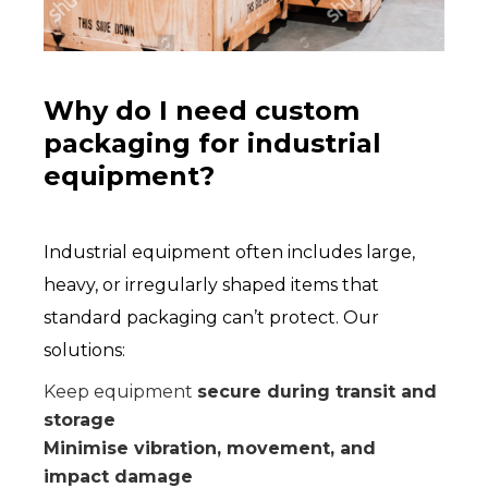
Why do I need custom
packaging for industrial
equipment?
Industrial equipment often includes large,
heavy, or irregularly shaped items that
standard packaging can’t protect. Our
solutions:
Keep equipment
secure during transit and
storage
Minimise vibration, movement, and
impact damage