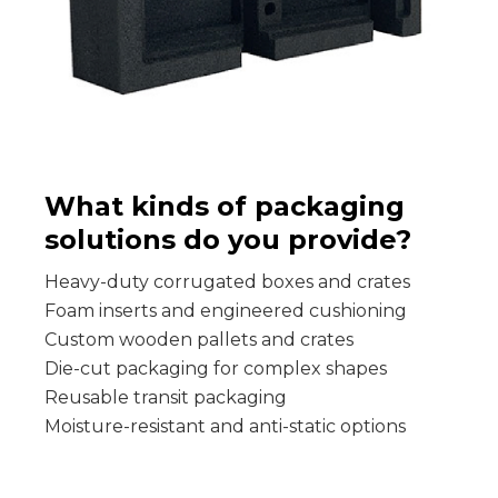
What kinds of packaging
solutions do you provide?
Heavy-duty corrugated boxes and crates
Foam inserts and engineered cushioning
Custom wooden pallets and crates
Die-cut packaging for complex shapes
Reusable transit packaging
Moisture-resistant and anti-static options