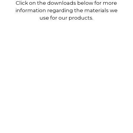
Click on the downloads below for more
information regarding the materials we
use for our products.
Ethafoam Synergy 2000
Download
Ethafoam Synergy Prime