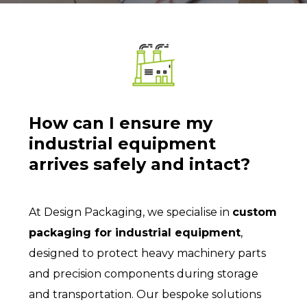
How can I ensure my
industrial equipment
arrives safely and intact?
At Design Packaging, we specialise in
custom
packaging for industrial equipment
,
designed to protect heavy machinery parts
and precision components during storage
and transportation. Our bespoke solutions