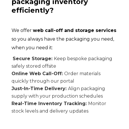
packaging inventory
efficiently?
We offer
web call-off and storage services
so you always have the packaging you need,
when you need it:
Secure Storage:
Keep bespoke packaging
safely stored offsite
Online Web Call-Off:
Order materials
quickly through our portal
Just-In-Time Delivery:
Align packaging
supply with your production schedules
Real-Time Inventory Tracking:
Monitor
stock levels and delivery updates