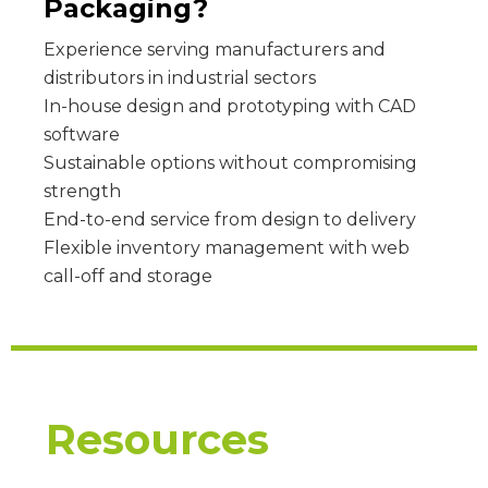
Packaging?
Experience serving manufacturers and
distributors in industrial sectors
In-house design and prototyping with CAD
software
Sustainable options without compromising
strength
End-to-end service from design to delivery
Flexible inventory management with web
call-off and storage
Resources