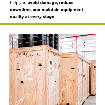
help you
avoid damage, reduce
downtime, and maintain equipment
quality at every stage.