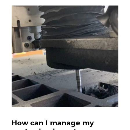
How can I manage my