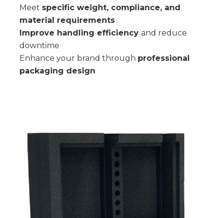
Meet
specific weight, compliance, and
material requirements
Improve handling efficiency
and reduce
downtime
Enhance your brand through
professional
packaging design