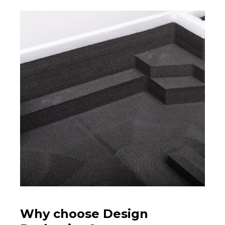
Why choose Design