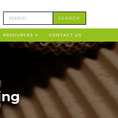
RESOURCES
CONTACT US
ing