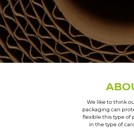
ABO
We like to think o
packaging can prote
flexible this type of
in the type of ca