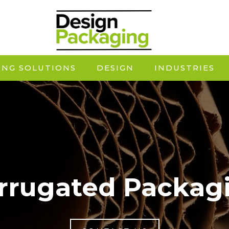
ING SOLUTIONS
DESIGN
INDUSTRIES
rrugated Packag