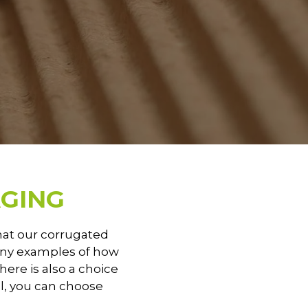
GING
that our corrugated
many examples of how
there is also a choice
ll, you can choose