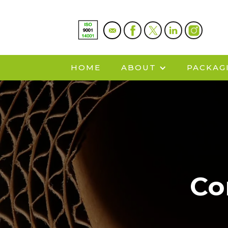
HOME
ABOUT
PACKAG
Co