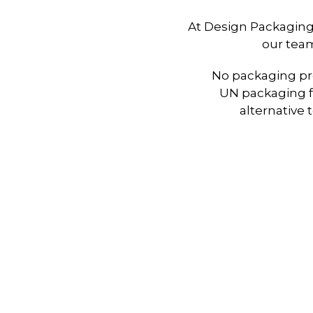
At Design Packaging
our team
No packaging pro
UN packaging f
alternative