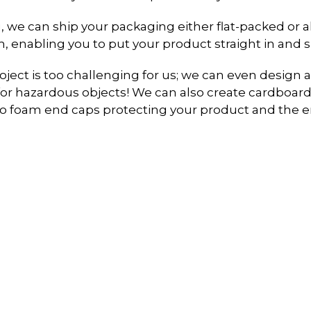
, we can ship your packaging either flat-packed or 
, enabling you to put your product straight in and shi
ject is too challenging for us; we can even desig
or hazardous objects! We can also create cardboard
 to foam end caps protecting your product and the 