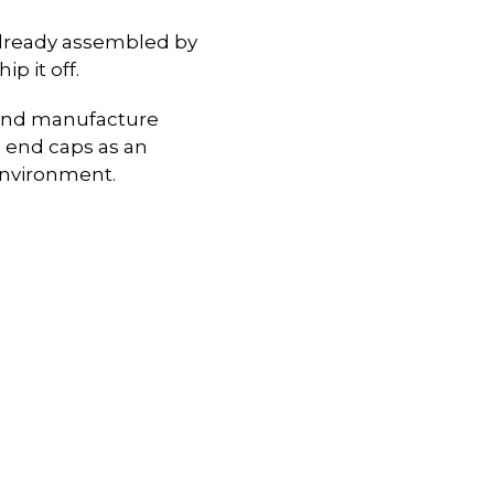
already assembled by
p it off.
n and manufacture
 end caps as an
environment.