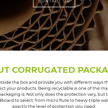
CONTACT US
UT CORRUGATED PACKA
utside the box and provide you with different ways 
ct your products. Being recyclable is one of the 
 packaging is. Not only does the protection vary, but 
rdboard to select; from micro flute to heavy-triple wa
exactly the level of protection you need.