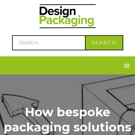
How bespoke
packaging solutions