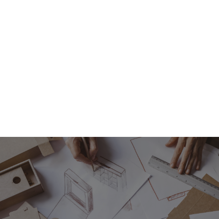
If your current packaging isn't delivering what you
need, why not take a look at what bespoke
packaging solutions we offer.
Contact us
today.