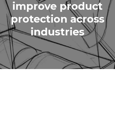
improve product
protection across
industries