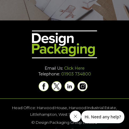
Email Us:
Click Here
Telephone:
01903 734800
Head Office: Harwood House, Harwood Industrial Estate,
Littlehampton, West Sussex BN17 7AU
© Design Packaging Group Limited