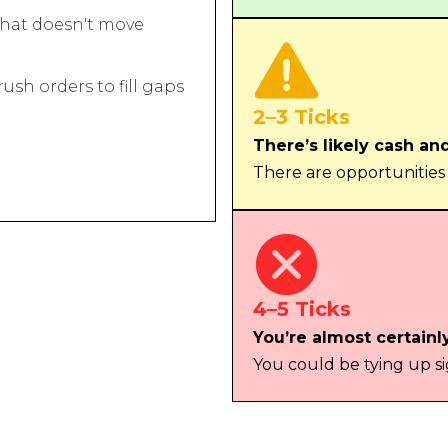
hat doesn't move
sh orders to fill gaps
2–3 Ticks
There’s likely cash an
There are opportunities
4–5 Ticks
You’re almost certainl
You could be tying up si