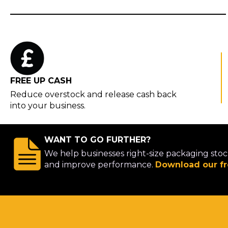
FREE UP CASH
Reduce overstock and release cash back
into your business.
WANT TO GO FURTHER?
We help businesses right-size packaging stoc
and improve performance.
Download our fr