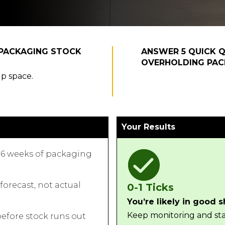
EPACKAGING STOCK
ANSWER 5 QUICK Q
OVERHOLDING PAC
up space.
Your Results
6 weeks of packaging
orecast, not actual
0-1 Ticks
You’re likely in good 
Keep monitoring and sta
efore stock runs out