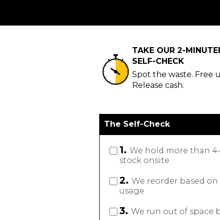
TAKE OUR 2-MINUT
SELF-CHECK
Spot the waste. Free 
Release cash.
The Self-Check
1.
We hold more than 4-
stock onsite
2.
We reorder based on f
usage
3.
We run out of space b