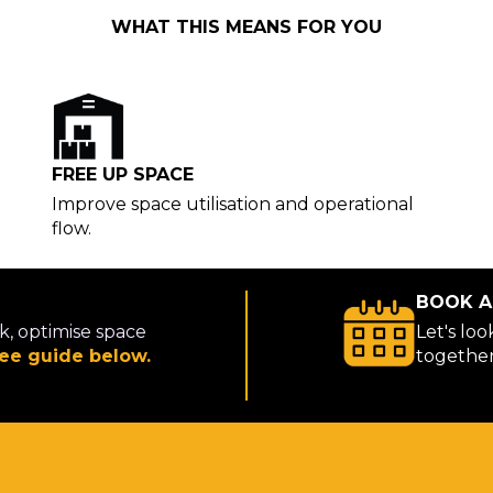
WHAT THIS MEANS FOR YOU
FREE UP SPACE
Improve space utilisation and operational
flow.
BOOK A
k, optimise space
Let's lo
ee guide below.
togethe