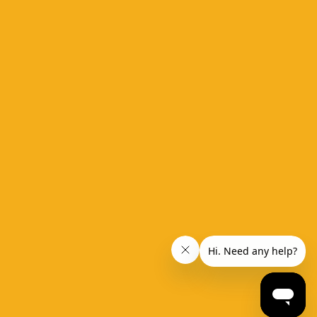
ide
 take