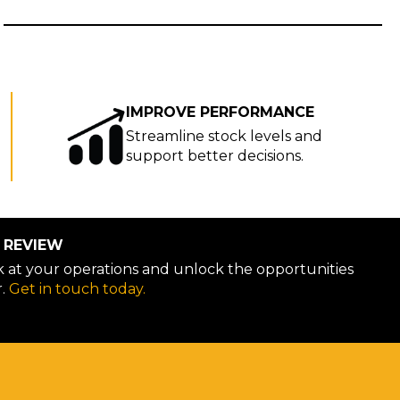
IMPROVE PERFORMANCE
Streamline stock levels and
support better decisions.
 REVIEW
ok at your operations and unlock the opportunities
r.
Get in touch today.