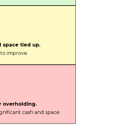
d space tied up.
 to improve.
y overholding.
gnificant cash and space.