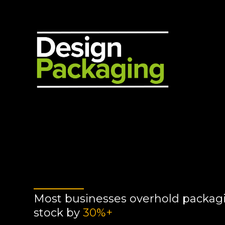
Most businesses overhold packag
stock by
30%+