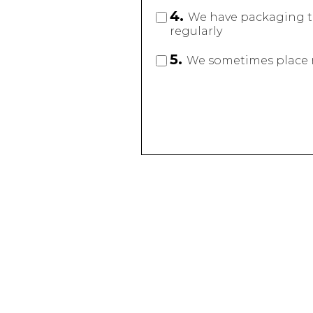
4.
We have packaging t
regularly
5.
We sometimes place ru