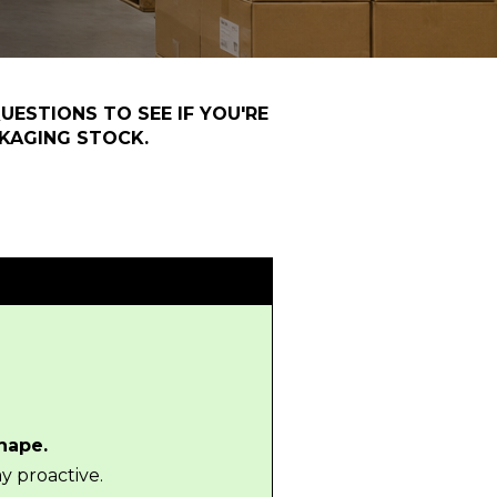
UESTIONS TO SEE IF YOU'RE
KAGING STOCK.
shape.
y proactive.